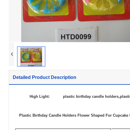
Dia
Twi
Mag
Mus
Lon
Detailed Product Description
Bir
High Light:
plastic birthday candle holders
,
plast
Plastic Birthday Candle Holders Flower Shaped For Cupcake