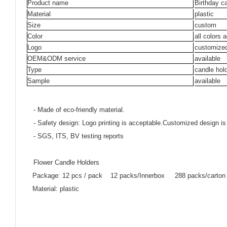
Product name
Birthday c
Material
plastic
Size
custom
Color
all colors 
Logo
customize
OEM&ODM service
available
Type
candle hol
Sample
available
- Made of eco-friendly material.
- Safety design: Logo printing is acceptable.Customized design is
- SGS, ITS, BV testing reports
Flower Candle Holders
Package: 12 pcs / pack 12 packs/Innerbox 288 packs/carton
Material: plastic